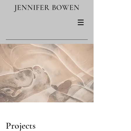
JENNIFER BOWEN
Projects