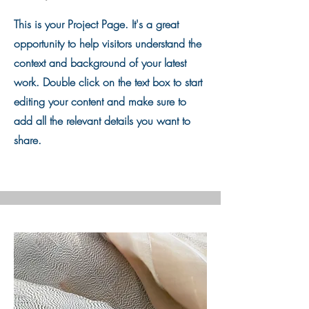
This is your Project Page. It's a great
opportunity to help visitors understand the
context and background of your latest
work. Double click on the text box to start
editing your content and make sure to
add all the relevant details you want to
share.