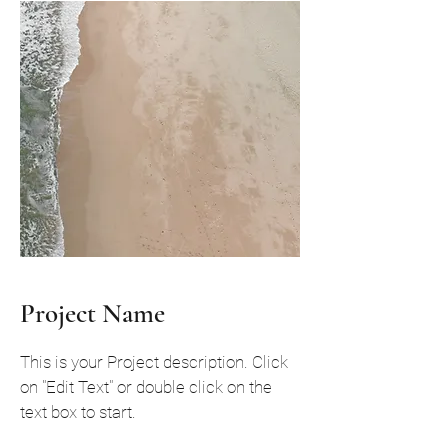
Project Name
This is your Project description. Click
on "Edit Text" or double click on the
text box to start.