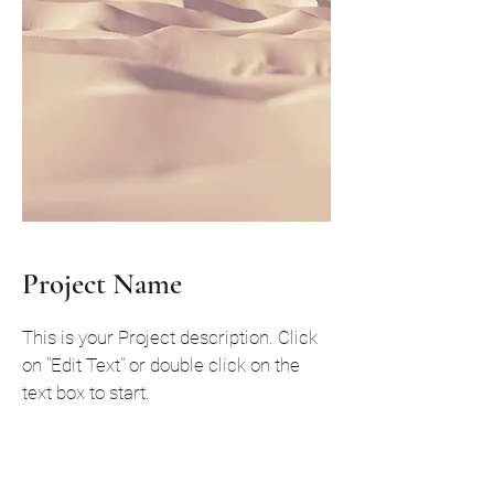
Project Name
This is your Project description. Click
on "Edit Text" or double click on the
text box to start.