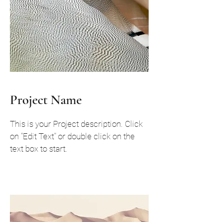
Project Name
This is your Project description. Click
on "Edit Text" or double click on the
text box to start.