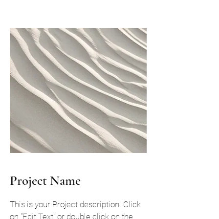
Project Name
This is your Project description. Click
on "Edit Text" or double click on the