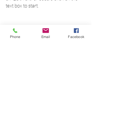
text box to start.
Phone
Email
Facebook
Project Name